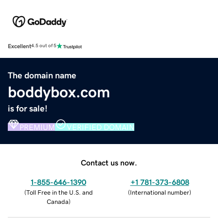
Excellent
4.5 out of 5
The domain name
boddybox.com
is for sale!
PREMIUM
VERIFIED DOMAIN
Contact us now.
1-855-646-1390
+1 781-373-6808
(
Toll Free in the U.S. and
(
International number
)
Canada
)