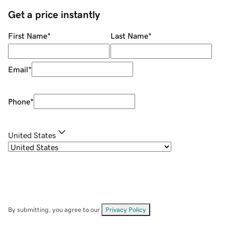
Get a price instantly
First Name
*
Last Name
*
Email
*
Phone
*
United States
By submitting, you agree to our
Privacy Policy
.