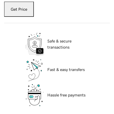
Get Price
Safe & secure
transactions
Fast & easy transfers
Hassle free payments