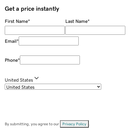
Get a price instantly
First Name
*
Last Name
*
Email
*
Phone
*
United States
By submitting, you agree to our
Privacy Policy
.