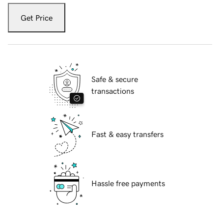
Get Price
Safe & secure
transactions
Fast & easy transfers
Hassle free payments