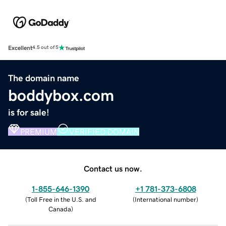
Excellent
4.5 out of 5
The domain name
boddybox.com
is for sale!
PREMIUM
VERIFIED DOMAIN
Contact us now.
1-855-646-1390
+1 781-373-6808
(
Toll Free in the U.S. and
(
International number
)
Canada
)